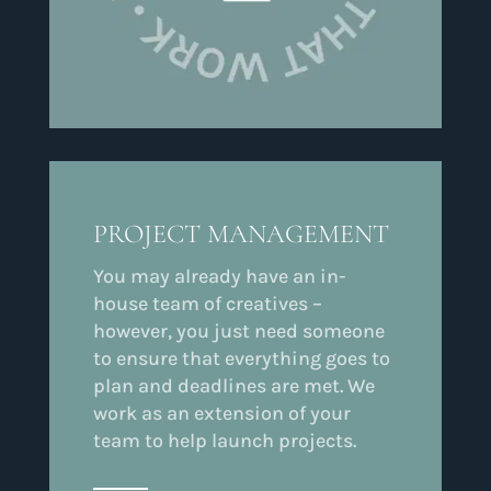
PROJECT MANAGEMENT
You may already have an in-
house team of creatives –
however, you just need someone
to ensure that everything goes to
plan and deadlines are met. We
work as an extension of your
team to help launch projects.