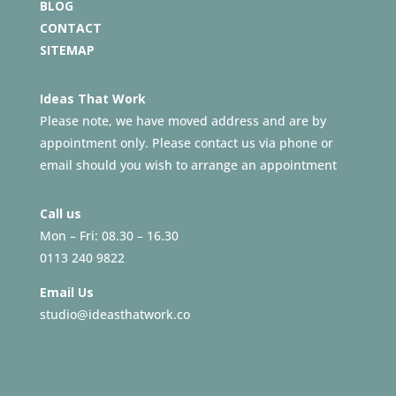
BLOG
CONTACT
SITEMAP
Ideas That Work
Please note, we have moved address and are by
appointment only. Please contact us via phone or
email should you wish to arrange an appointment
Call us
Mon – Fri: 08.30 – 16.30
0113 240 9822
Email Us
studio@ideasthatwork.co