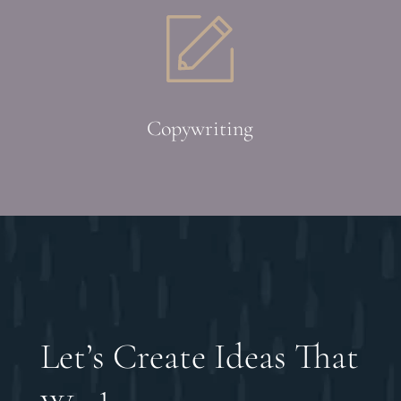
Copywriting
Let’s Create Ideas That