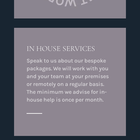
IN HOUSE SERVICES
Speak to us about our bespoke
packages. We will work with you
and your team at your premises
or remotely on a regular basis.
The minimum we advise for in-
house help is once per month.