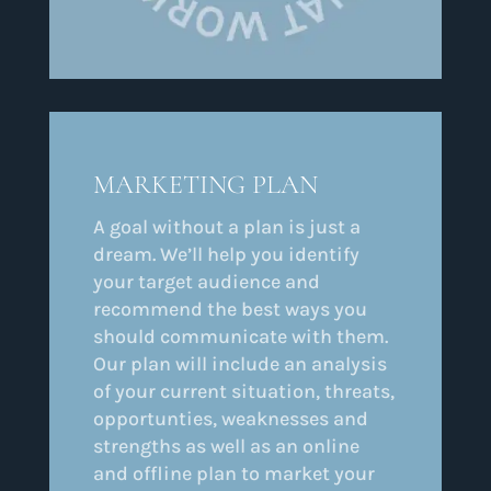
MARKETING PLAN
A goal without a plan is just a
dream. We’ll help you identify
your target audience and
recommend the best ways you
should communicate with them.
Our plan will include an analysis
of your current situation, threats,
opportunties, weaknesses and
strengths as well as an online
and offline plan to market your