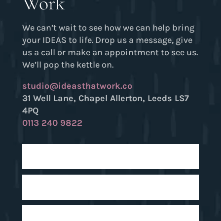
Work
We can’t wait to see how we can help bring
your IDEAS to life. Drop us a message, give
us a call or make an appointment to see us.
We’ll pop the kettle on.
studio@ideasthatwork.co
31 Well Lane, Chapel Allerton, Leeds LS7
4PQ
0113 240 9822