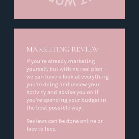
MARKETING REVIEW
If you’re already marketing
yourself, but with no real plan –
we can have a look at everything
you’re doing and review your
activity and advise you on if
you’re spending your budget in
the best possible way.
Reviews can be done online or
face to face.