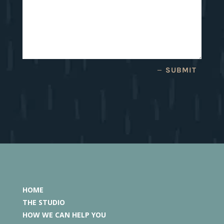
SUBMIT
HOME
THE STUDIO
HOW WE CAN HELP YOU