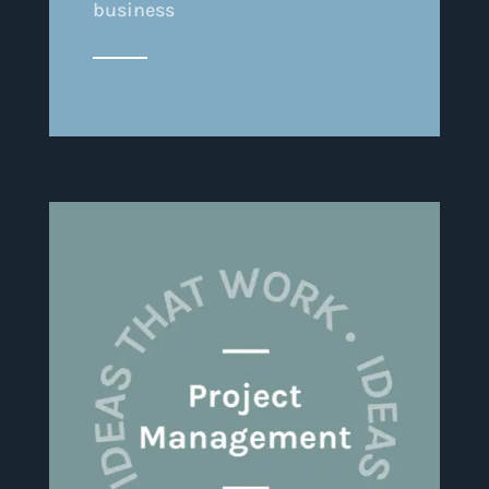
business