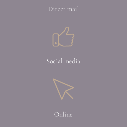
Direct mail
Social media
Online