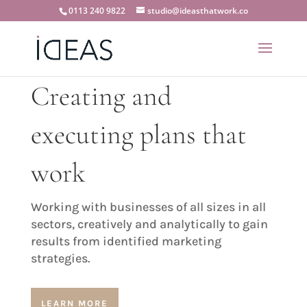
0113 240 9822
studio@ideasthatwork.co
MARKETING
Creating and
executing plans that
work
Working with businesses of all sizes in all
sectors, creatively and analytically to gain
results from identified marketing
strategies.
LEARN MORE