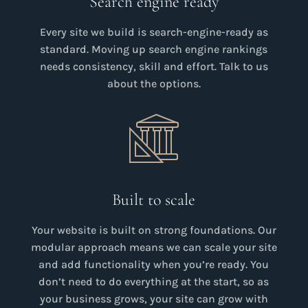
Search engine ready
Every site we build is search-engine-ready as
standard. Moving up search engine rankings
needs consistency, skill and effort. Talk to us
about the options.
Built to scale
Your website is built on strong foundations. Our
modular approach means we can scale your site
and add functionality when you’re ready. You
don’t need to do everything at the start, so as
your business grows, your site can grow with