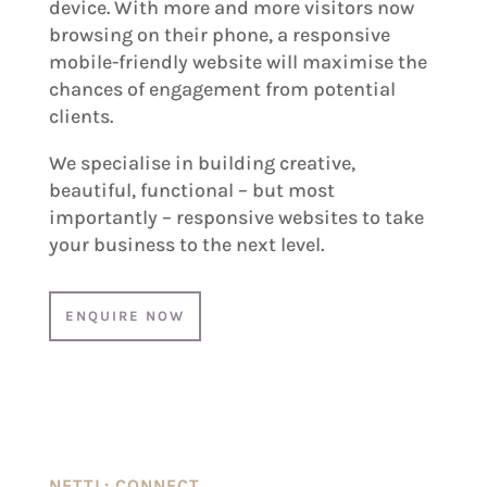
device. With more and more visitors now
browsing on their phone, a responsive
mobile-friendly website will maximise the
chances of engagement from potential
clients.
We specialise in building creative,
beautiful, functional – but most
importantly – responsive websites to take
your business to the next level.
ENQUIRE NOW
NETTL: CONNECT