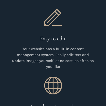
Easy to edit
Your website has a built-in content
management system. Easily edit text and
update images yourself, at no cost, as often as
you like