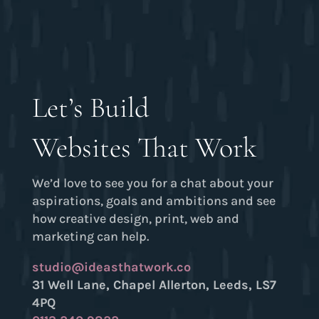
Let’s Build
Websites That Work
We’d love to see you for a chat about your
aspirations, goals and ambitions and see
how creative design, print, web and
marketing can help.
studio@ideasthatwork.co
31 Well Lane, Chapel Allerton, Leeds, LS7
4PQ