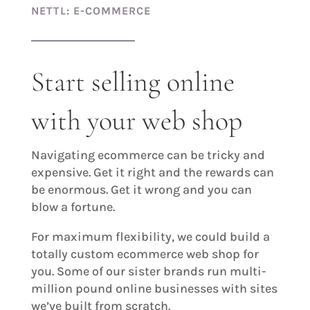
NETTL: E-COMMERCE
Start selling online
with your web shop
Navigating ecommerce can be tricky and
expensive. Get it right and the rewards can
be enormous. Get it wrong and you can
blow a fortune.
For maximum flexibility, we could build a
totally custom ecommerce web shop for
you. Some of our sister brands run multi-
million pound online businesses with sites
we’ve built from scratch.