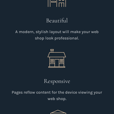
Beautiful
A modern, stylish layout will make your web
shop look professional.
Responsive
Pages reflow content for the device viewing your
web shop.