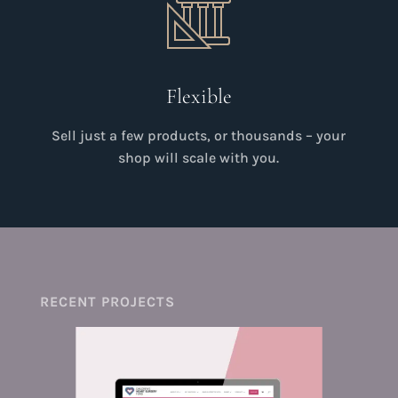
Flexible
Sell just a few products, or thousands – your
shop will scale with you.
RECENT PROJECTS