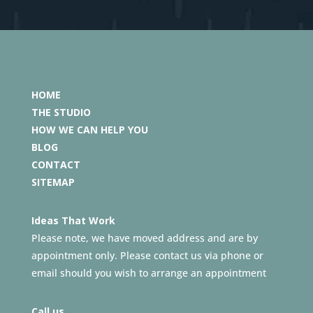
HOME
THE STUDIO
HOW WE CAN HELP YOU
BLOG
CONTACT
SITEMAP
Ideas That Work
Please note, we have moved address and are by
appointment only. Please contact us via phone or
email should you wish to arrange an appointment
Call us