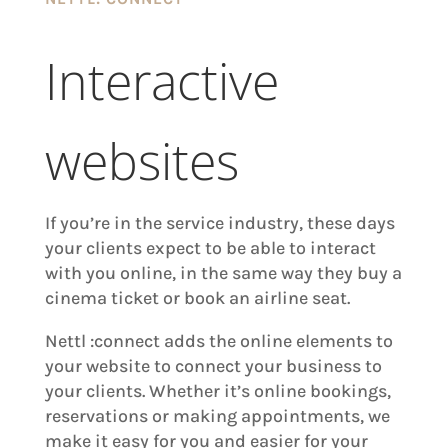
Interactive
websites
If you’re in the service industry, these days
your clients expect to be able to interact
with you online, in the same way they buy a
cinema ticket or book an airline seat.
Nettl :connect adds the online elements to
your website to connect your business to
your clients. Whether it’s online bookings,
reservations or making appointments, we
make it easy for you and easier for your