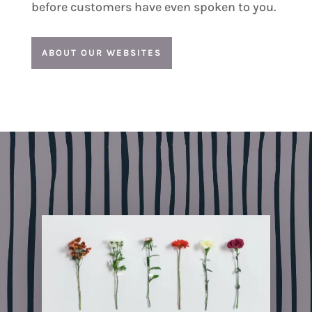
before customers have even spoken to you.
ABOUT OUR WEBSITES