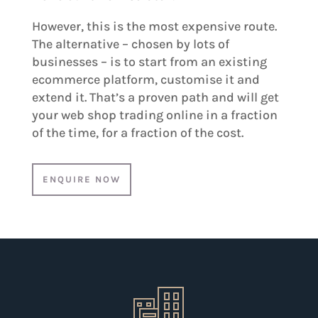
However, this is the most expensive route.
The alternative – chosen by lots of
businesses – is to start from an existing
ecommerce platform, customise it and
extend it. That’s a proven path and will get
your web shop trading online in a fraction
of the time, for a fraction of the cost.
ENQUIRE NOW