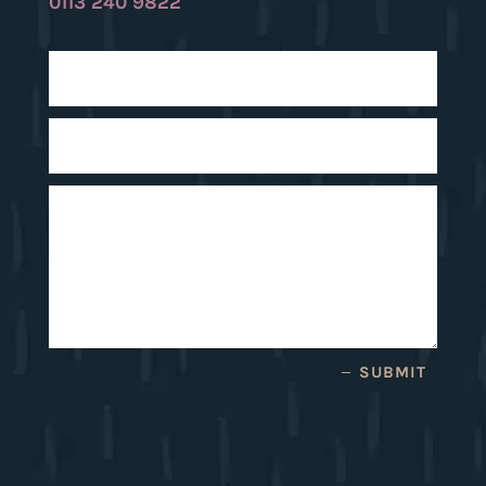
0113 240 9822
SUBMIT