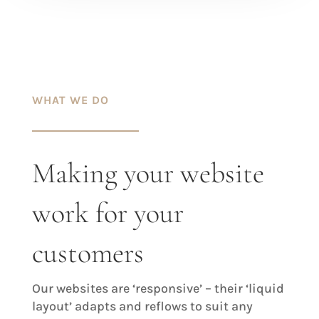
WHAT WE DO
Making your website
work for your
customers
Our websites are ‘responsive’ – their ‘liquid
layout’ adapts and reflows to suit any