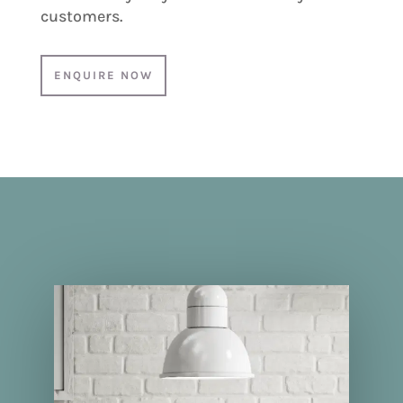
customers.
ENQUIRE NOW