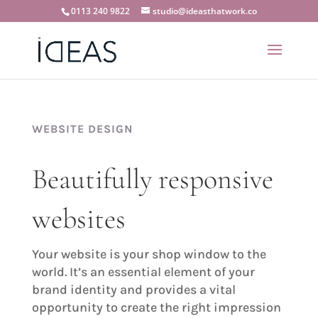
0113 240 9822
studio@ideasthatwork.co
WEBSITE DESIGN
Beautifully responsive
websites
Your website is your shop window to the
world. It’s an essential element of your
brand identity and provides a vital
opportunity to create the right impression