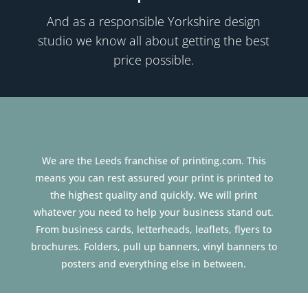
And as a responsible Yorkshire
design
studio we know all about getting the best
price possible.
We are the Leeds franchise of printing.com. This
means you can rest assured your print is printed to
the highest quality and quickly. We will print
whatever you need to help your business stand out.
From business cards, letterheads, leaflets, flyers to
brochures. Folders, pull up banners, vinyl banners to
posters and everything else in between.