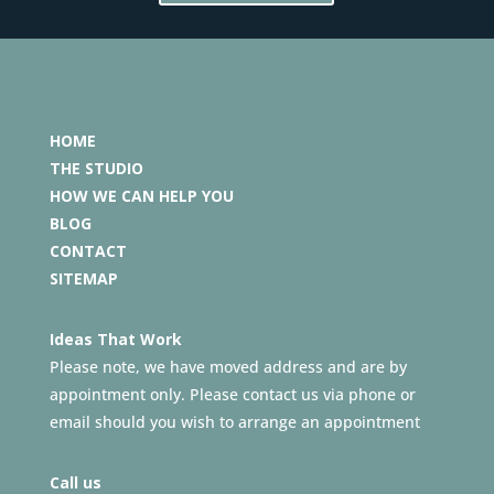
HOME
THE STUDIO
HOW WE CAN HELP YOU
BLOG
CONTACT
SITEMAP
Ideas That Work
Please note, we have moved address and are by
appointment only. Please contact us via phone or
email should you wish to arrange an appointment
Call us