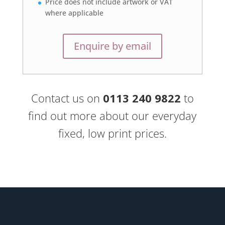
Price does not include artwork or VAT
where applicable
Enquire by email
Contact us on
0113 240 9822
to
find out more about our everyday
fixed, low print prices.