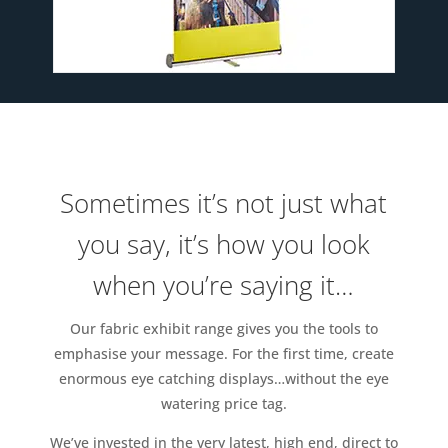
Sometimes it’s not just what
you say, it’s how you look
when you’re saying it…
Our fabric exhibit range gives you the tools to
emphasise your message. For the first time, create
enormous eye catching displays…without the eye
watering price tag.
We’ve invested in the very latest, high end, direct to