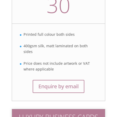
30
Printed full colour both sides
400gsm silk, matt laminated on both
sides
Price does not include artwork or VAT
where applicable
Enquire by email
LUXURY BUSINESS CARDS