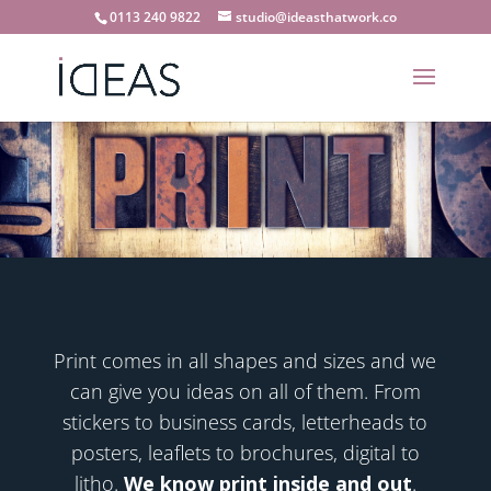
0113 240 9822
studio@ideasthatwork.co
Print comes in all shapes and sizes and we
can give you ideas on all of them. From
stickers to business cards, letterheads to
posters, leaflets to brochures, digital to
litho.
We know print inside and out
.