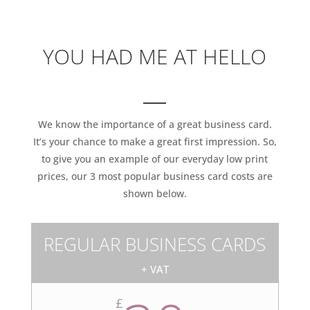
YOU HAD ME AT HELLO
___
We know the importance of a great business card.
It’s your chance to make a great first impression. So,
to give you an example of our everyday low print
prices, our 3 most popular business card costs are
shown below.
REGULAR BUSINESS CARDS
+ VAT
£