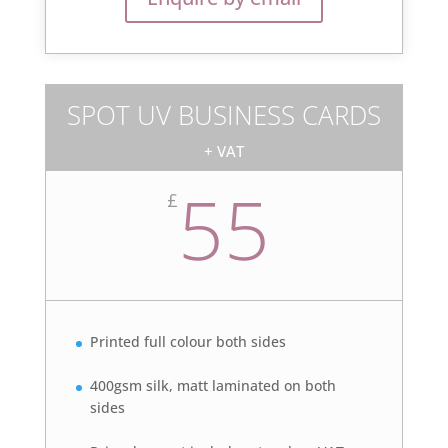
SPOT UV BUSINESS CARDS
+ VAT
55
£
Printed full colour both sides
400gsm silk, matt laminated on both
sides