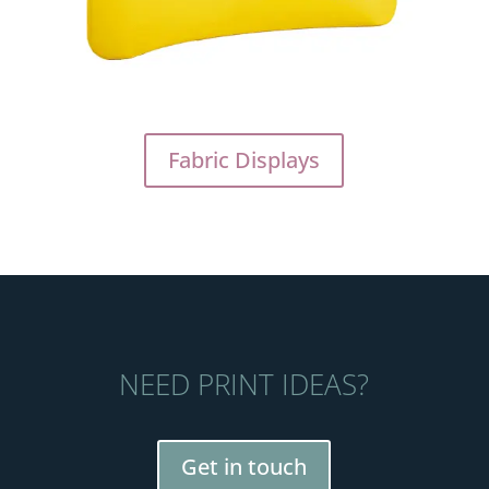
Fabric Displays
NEED PRINT IDEAS?
Get in touch