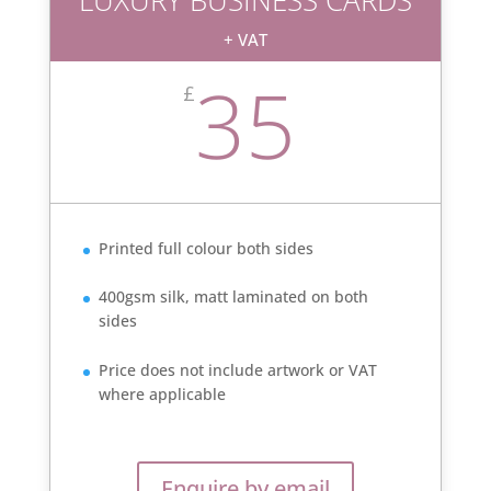
+ VAT
35
£
Printed full colour both sides
400gsm silk, matt laminated on both
sides
Price does not include artwork or VAT
where applicable
Enquire by email