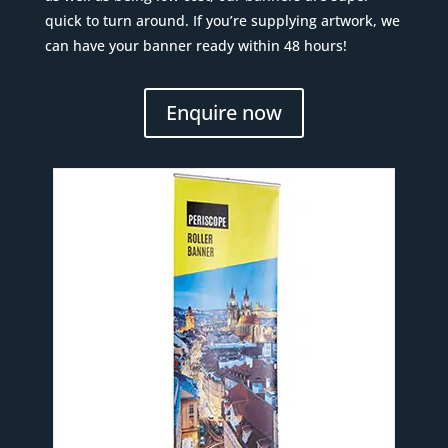
quick to turn around. If you’re supplying artwork, we
can have your banner ready within 48 hours!
Enquire now