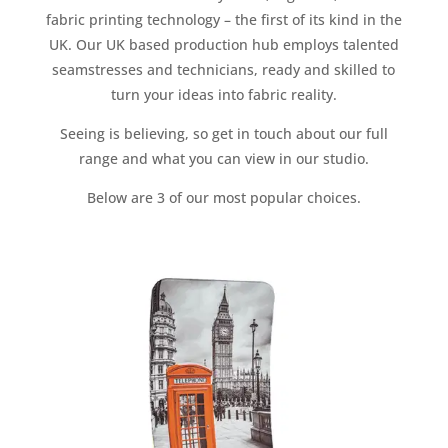
fabric printing technology – the first of its kind in the
UK. Our UK based production hub employs talented
seamstresses and technicians, ready and skilled to
turn your ideas into fabric reality.
Seeing is believing, so get in touch about our full
range and what you can view in our studio.
Below are 3 of our most popular choices.