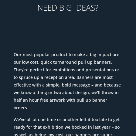
NEED BIG IDEAS?
___
Our most popular product to make a big impact are
our low cost, quick turnaround pull up banners.
They’re perfect for exhibitions and presentations or
to spruce up a reception area. Banners are most
effective with a simple, bold message – and because
we know a thing or two about design, we’ll throw in
half an hour free artwork with pull up banner
orders.
We’ve all at one time or another left it too late to get
ready for that exhibition we booked in last year – so
as well as being low cost, our banners are super