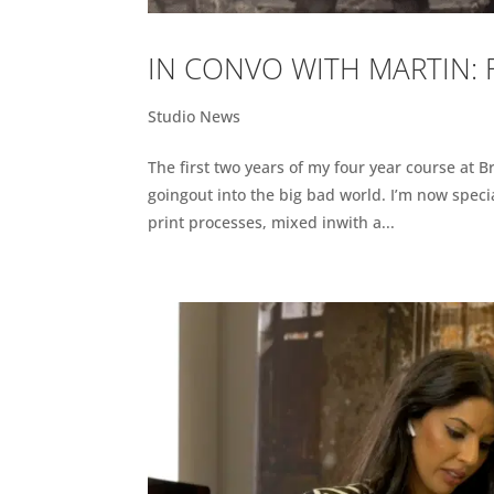
IN CONVO WITH MARTIN:
Studio News
The first two years of my four year course at B
goingout into the big bad world. I’m now spec
print processes, mixed inwith a...