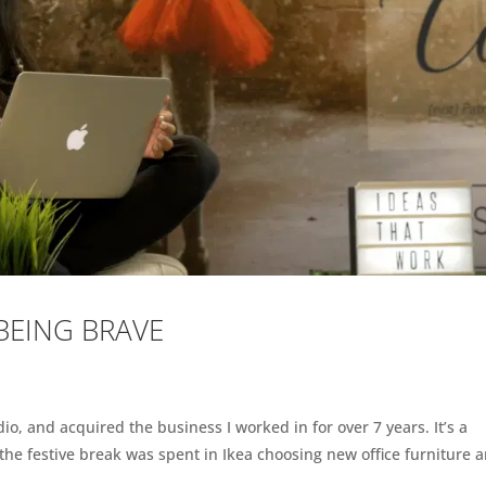
 BEING BRAVE
o, and acquired the business I worked in for over 7 years. It’s a
f the festive break was spent in Ikea choosing new office furniture 