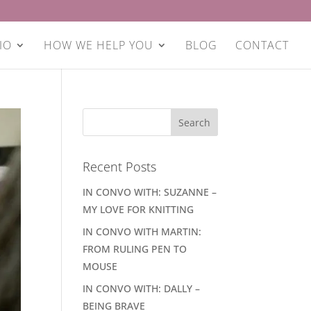
IO
HOW WE HELP YOU
BLOG
CONTACT
Recent Posts
IN CONVO WITH: SUZANNE –
MY LOVE FOR KNITTING
IN CONVO WITH MARTIN:
FROM RULING PEN TO
MOUSE
IN CONVO WITH: DALLY –
BEING BRAVE