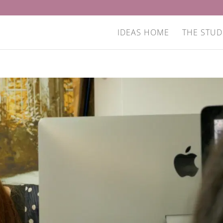
IDEAS HOME
THE STUD