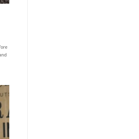
fore
 and