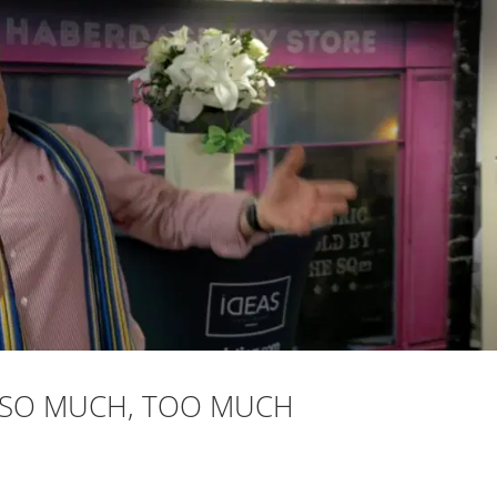
: SO MUCH, TOO MUCH