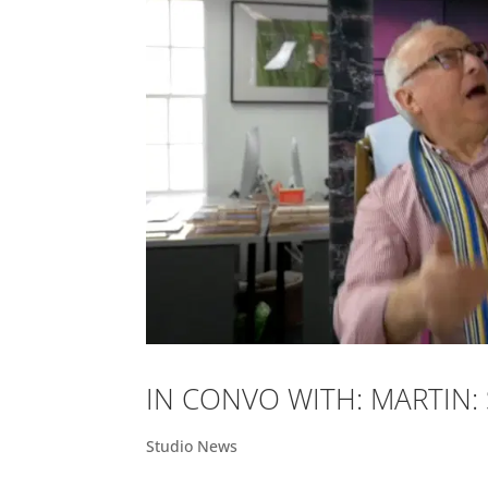
IN CONVO WITH: MARTIN
Studio News