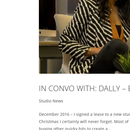
IN CONVO WITH: DALLY –
Studio News
December 2016 – I signed a lease to a new studi
Christmas I certainly will never forget. Most o
buying other quirky bits to create a...