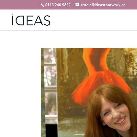
0113 240 9822
studio@ideasthatwork.co