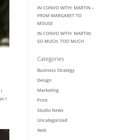
IN CONVO WITH: MARTIN –
FROM MARGARET TO
MOUSE
IN CONVO WITH: MARTIN:
SO MUCH, TOO MUCH
Categories
Business Strategy
Design
Marketing
 I
as I
Print
Studio News
Uncategorized
Web