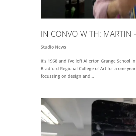
IN CONVO WITH: MARTIN
Studio News
It’s 1968 and I’ve left Allerton Grange School i
Bradford Regional College of Art for a one yea
focussing on design and...