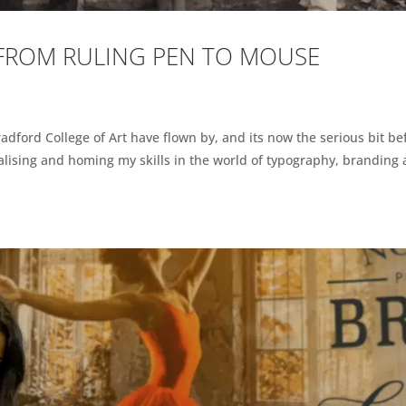
 FROM RULING PEN TO MOUSE
radford College of Art have flown by, and its now the serious bit be
ialising and homing my skills in the world of typography, branding