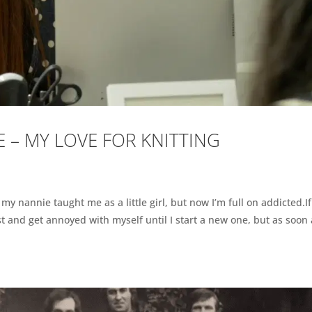
 – MY LOVE FOR KNITTING
e my nannie taught me as a little girl, but now I’m full on addicted.If
ost and get annoyed with myself until I start a new one, but as soon 