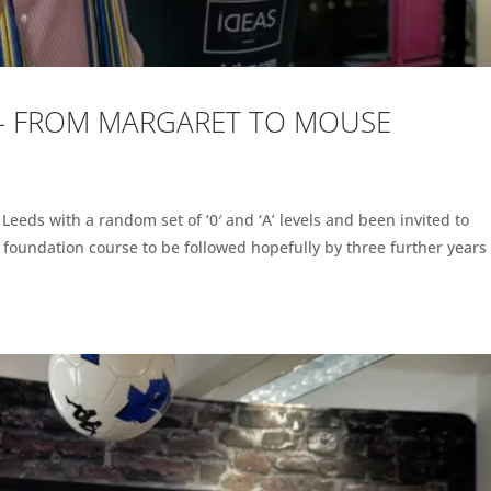
 – FROM MARGARET TO MOUSE
n Leeds with a random set of ‘0′ and ‘A’ levels and been invited to
r foundation course to be followed hopefully by three further years