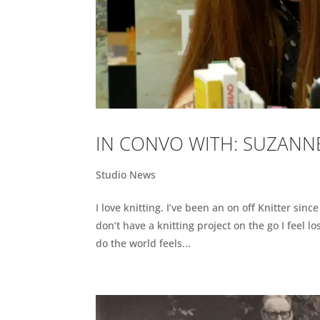
IN CONVO WITH: SUZANNE
Studio News
I love knitting. I’ve been an on off Knitter sinc
don’t have a knitting project on the go I feel l
do the world feels...