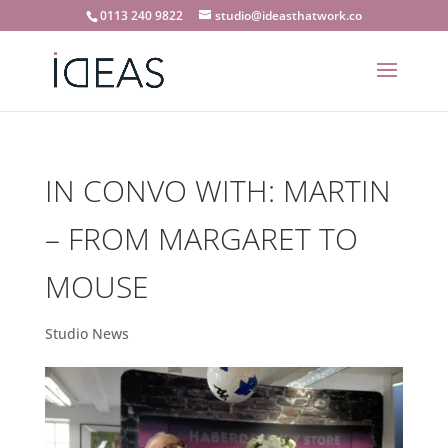
0113 240 9822
studio@ideasthatwork.co
IN CONVO WITH: MARTIN
– FROM MARGARET TO
MOUSE
Studio News