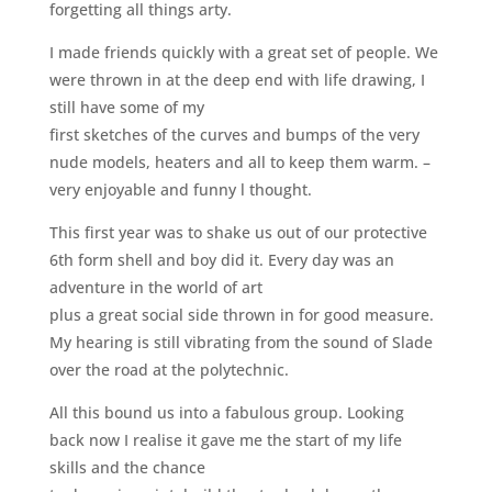
forgetting all things arty.
I made friends quickly with a great set of people. We
were thrown in at the deep end with life drawing, I
still have some of my
first sketches of the curves and bumps of the very
nude models, heaters and all to keep them warm. –
very enjoyable and funny l thought.
This first year was to shake us out of our protective
6th form shell and boy did it. Every day was an
adventure in the world of art
plus a great social side thrown in for good measure.
My hearing is still vibrating from the sound of Slade
over the road at the polytechnic.
All this bound us into a fabulous group. Looking
back now I realise it gave me the start of my life
skills and the chance