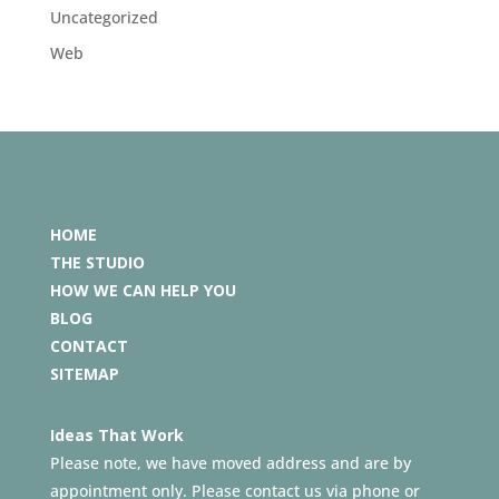
Uncategorized
Web
HOME
THE STUDIO
HOW WE CAN HELP YOU
BLOG
CONTACT
SITEMAP
Ideas That Work
Please note, we have moved address and are by
appointment only. Please contact us via phone or