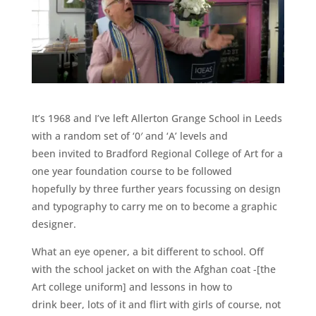
It’s 1968 and I’ve left Allerton Grange School in Leeds
with a random set of ‘0′ and ‘A’ levels and
been invited to Bradford Regional College of Art for a
one year foundation course to be followed
hopefully by three further years focussing on design
and typography to carry me on to become a graphic
designer.
What an eye opener, a bit different to school. Off
with the school jacket on with the Afghan coat -[the
Art college uniform] and lessons in how to
drink beer, lots of it and flirt with girls of course, not