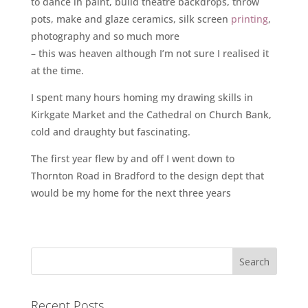
to dance in paint, build theatre backdrops, throw
pots, make and glaze ceramics, silk screen
printing
,
photography and so much more
– this was heaven although I’m not sure I realised it
at the time.
I spent many hours homing my drawing skills in
Kirkgate Market and the Cathedral on Church Bank,
cold and draughty but fascinating.
The first year flew by and off I went down to
Thornton Road in Bradford to the design dept that
would be my home for the next three years
Recent Posts