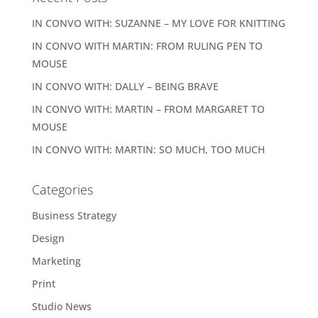
IN CONVO WITH: SUZANNE – MY LOVE FOR KNITTING
IN CONVO WITH MARTIN: FROM RULING PEN TO
MOUSE
IN CONVO WITH: DALLY – BEING BRAVE
IN CONVO WITH: MARTIN – FROM MARGARET TO
MOUSE
IN CONVO WITH: MARTIN: SO MUCH, TOO MUCH
Categories
Business Strategy
Design
Marketing
Print
Studio News