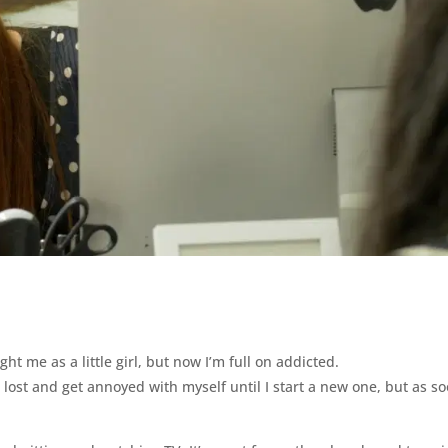
ht me as a little girl, but now I’m full on addicted.
eel lost and get annoyed with myself until I start a new one, but as s