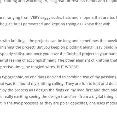
g, knitting and watching TV, It’s great for restless hands and to qui
ars, ranging from VERY saggy socks, hats and slippers that are too 
he gist, but I persevered and kept on trying as I knew that with
n with knitting… the projects can be long and sometimes the novel
finishing the project. But you keep on plodding along (I say ploddin
 speedy skills), and once you have the finished project in your han
rful feeling of accomplishment. The other element of knitting tha
be precise…imagine tangled wires, BUT WORSE.
ngs typographic, so one day I decided to combine two of my passion
t was it, I found my knitting calling. They are fun to knit and don’
enjoy the process as I design the flags on my iPad first and then on
ays really exciting seeing the design transform from a digital thing, 
rast in the two processes as they are polar opposites, one uses mode