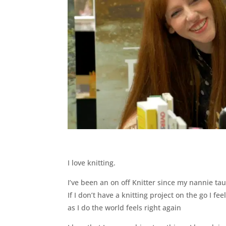
I love knitting.
I’ve been an on off Knitter since my nannie taug
If I don’t have a knitting project on the go I f
as I do the world feels right again