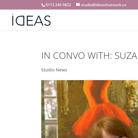
0113 240 9822
studio@ideasthatwork.co
IN CONVO WITH: SUZA
Studio News