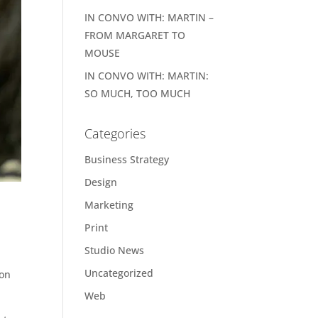
IN CONVO WITH: MARTIN –
FROM MARGARET TO
MOUSE
IN CONVO WITH: MARTIN:
SO MUCH, TOO MUCH
Categories
Business Strategy
Design
Marketing
Print
Studio News
Uncategorized
oon
Web