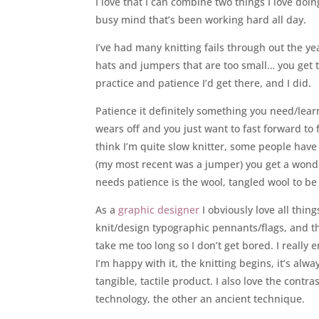
I love that I can combine two things I love doin
busy mind that’s been working hard all day.
I’ve had many knitting fails through out the ye
hats and jumpers that are too small… you get t
practice and patience I’d get there, and I did.
Patience it definitely something you need/lear
wears off and you just want to fast forward to 
think I’m quite slow knitter, some people have
(my most recent was a jumper) you get a wonde
needs patience is the wool, tangled wool to 
As a
graphic designer
I obviously love all thi
knit/design typographic pennants/flags, and tha
take me too long so I don’t get bored. I really 
I’m happy with it, the knitting begins, it’s alw
tangible, tactile product. I also love the cont
technology, the other an ancient technique.