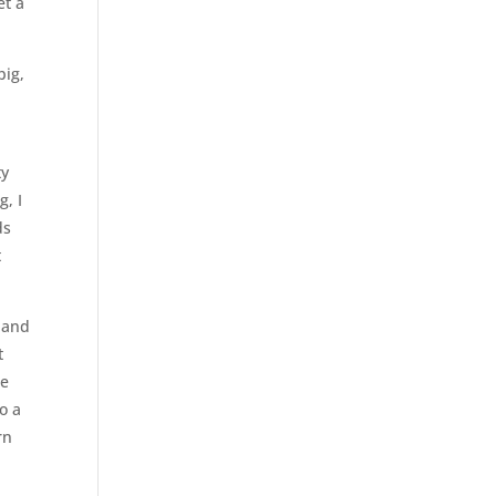
et a
big,
ty
g, I
ds
t
s and
t
ce
to a
rn