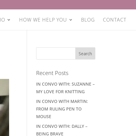
IO
HOW WE HELP YOU
BLOG
CONTACT
Recent Posts
IN CONVO WITH: SUZANNE –
MY LOVE FOR KNITTING
IN CONVO WITH MARTIN:
FROM RULING PEN TO
MOUSE
IN CONVO WITH: DALLY –
BEING BRAVE