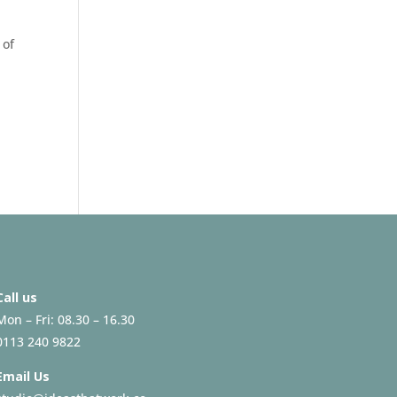
 of
Call us
Mon – Fri: 08.30 – 16.30
0113 240 9822
Email Us