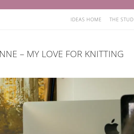
IDEAS HOME
THE STUD
NNE – MY LOVE FOR KNITTING