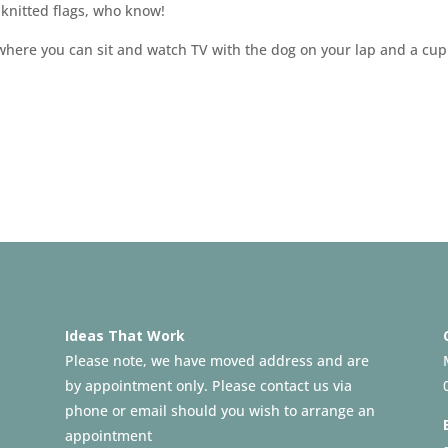
 knitted flags, who know!
 where you can sit and watch TV with the dog on your lap and a cup
Ideas That Work
Please note, we have moved address and are
by appointment only. Please contact us via
phone or email should you wish to arrange an
appointment