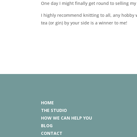
One day I might finally get round to selling my
I highly recommend knitting to all, any hobby
tea (or gin) by your side is a winner to me!
HOME
THE STUDIO
HOW WE CAN HELP YOU
BLOG
CONTACT